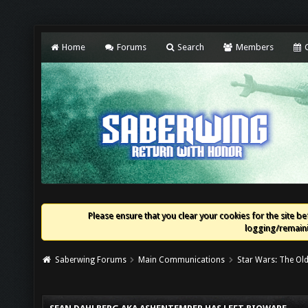
Home
Forums
Search
Members
C
Please ensure that you clear your cookies for the site bef
logging/remaini
Saberwing Forums
Main Communications
Star Wars: The Old