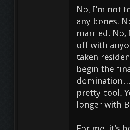
No, I’m not te
any bones. No
married. No, 
off with anyo
taken residen
begin the fina
domination… 
pretty cool. 
longer with 
For me, it’s 