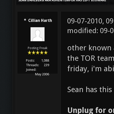
SEAN DAHLBERG AKA ASHENTEMPER HAS LEFT BIOWARE
09-07-2010, 0
Cillian Harth
modified: 09-
other known 
Posting Freak
the TOR team
Posts:
1,088
Threads:
239
friday, i'm a
Joined:
May 2006
Sean has this 
Unplug for 