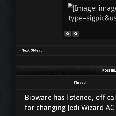
«
Next Oldest
POSSIB
Thread
Bioware has listened, offical
for changing Jedi Wizard A