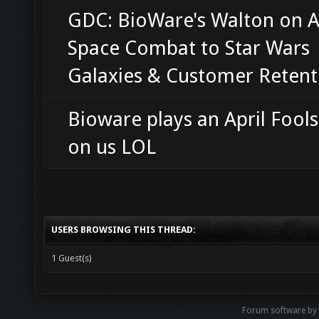
GDC: BioWare's Walton on 
Space Combat to Star Wars
Galaxies & Customer Retent
Bioware plays an April Fools
on us LOL
USERS BROWSING THIS THREAD:
1 Guest(s)
Forum software by