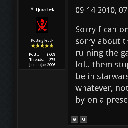
09-14-2010, 0
QuorTek
Sorry I can o
sorry about th
Posting Freak
ruining the g
Posts:
2,608
Threads:
279
lol.. them st
Joined:
Jan 2006
be in starwar
whatever, not
by on a prese