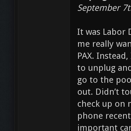
September 7t
It was Labor 
me really wan
PAX. Instead,
to unplug and
go to the poo
out. Didn’t t
check up on m
phone recentl
important ca