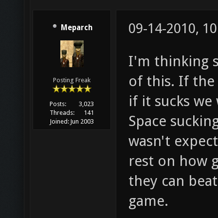
09-14-2010, 1
Meparch
I'm thinking 
of this. If th
Posting Freak
if it sucks we
Posts:
3,023
Threads:
141
Space sucking
Joined:
Jun 2003
wasn't expecti
rest on how 
they can beat
game.