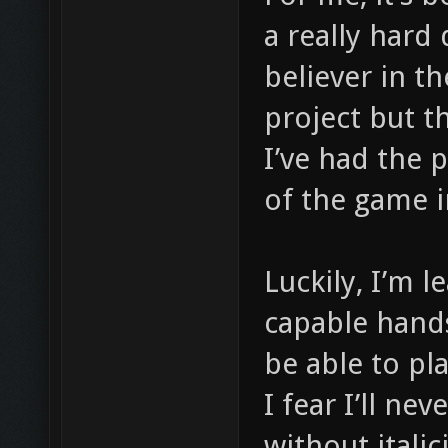
a really hard 
believer in t
project but t
I’ve had the 
of the game i
Luckily, I’m 
capable hands
be able to pl
I fear I’ll ne
without italici