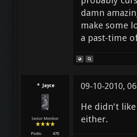
probably curs
damn amazing 
make some lol
a past-time 
09-10-2010, 0
Jayce
He didn't lik
either.
Senior Member
Posts:
470