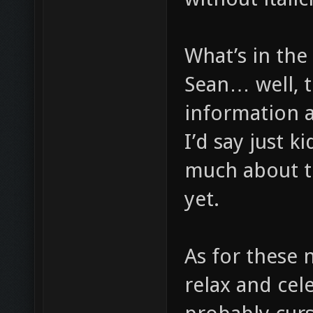
What’s in the 
Sean… well, t
information a
I’d say just k
much about t
yet.
As for these 
relax and cel