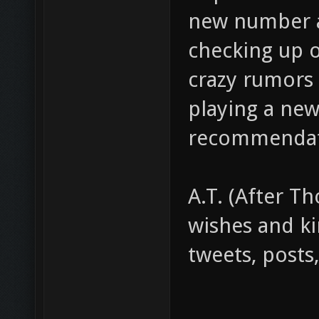
new number an
checking up 
crazy rumors
playing a ne
recommendat
A.T. (After Th
wishes and ki
tweets, posts