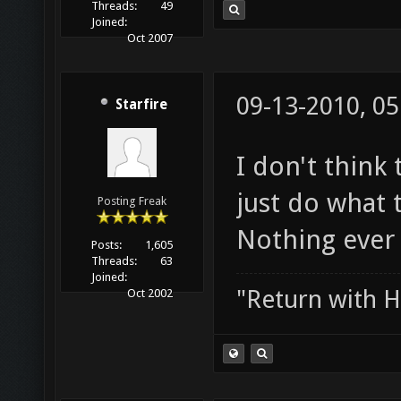
Threads:
49
Joined:
Oct 2007
09-13-2010, 0
Starfire
I don't think
just do what 
Posting Freak
Nothing ever 
Posts:
1,605
Threads:
63
Joined:
"Return with 
Oct 2002