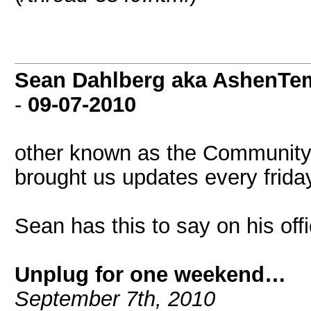
Sean Dahlberg aka AshenTem
-
09-07-2010
other known as the Communit
brought us updates every frida
Sean has this to say on his off
Unplug for one weekend…
September 7th, 2010