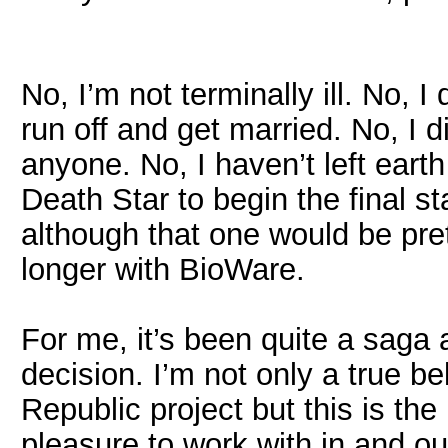
No, I’m not terminally ill. No, I
run off and get married. No, I 
anyone. No, I haven’t left ear
Death Star to begin the final 
although that one would be pre
longer with BioWare.
For me, it’s been quite a saga 
decision. I’m not only a true b
Republic project but this is the
pleasure to work with in and ou