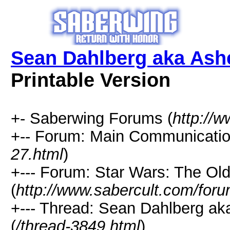
Sean Dahlberg aka Ash
Printable Version
+- Saberwing Forums (
http://
+-- Forum: Main Communicatio
27.html
)
+--- Forum: Star Wars: The Ol
(
http://www.sabercult.com/foru
+--- Thread: Sean Dahlberg ak
(
/thread-3849.html
)