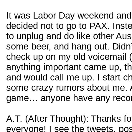
It was Labor Day weekend and, 
decided not to go to PAX. Inst
to unplug and do like other Aus
some beer, and hang out. Didn
check up on my old voicemail (g
anything important came up, t
and would call me up. I start 
some crazy rumors about me. 
game… anyone have any rec
A.T. (After Thought): Thanks fo
everyone! I see the tweets, po