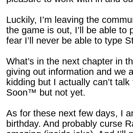
Luckily, I’m leaving the commu
the game is out, I’ll be able to
fear I’ll never be able to type S
What’s in the next chapter in t
giving out information and we al
kidding but I actually can’t talk
Soon™ but not yet.
As for these next few days, I 
birthday. And probably curse R