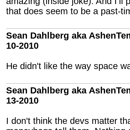
amazing (inside joke). And I’ll
that does seem to be a past-t
Sean Dahlberg aka AshenTem
10-2010
He didn't like the way space wa
Sean Dahlberg aka AshenTem
13-2010
I don't think the devs matter t