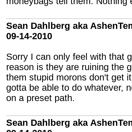
moneybags tell them. Nothing e
Sean Dahlberg aka AshenTem
09-14-2010
Sorry I can only feel with that 
reason is they are ruining the g
them stupid morons don't get it
gotta be able to do whatever, n
on a preset path.
Sean Dahlberg aka AshenTem