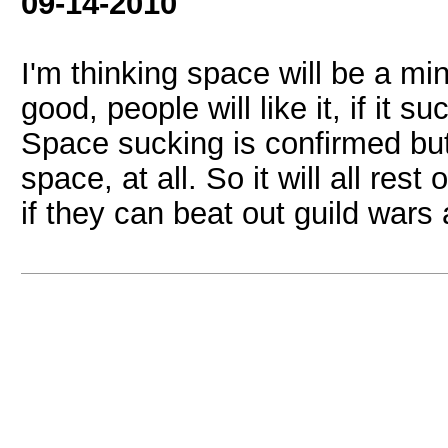
09-14-2010
I'm thinking space will be a min
good, people will like it, if it 
Space sucking is confirmed but
space, at all. So it will all re
if they can beat out guild wars