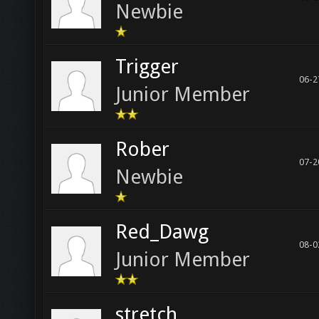
Newbie
Trigger
06-2
Junior Member
Rober
07-2
Newbie
Red_Dawg
08-0
Junior Member
stretch