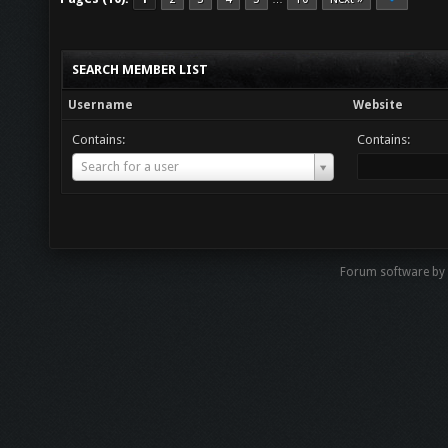
SEARCH MEMBER LIST
Username
Website
Contains:
Contains:
Username
Search for a user
Forum software by