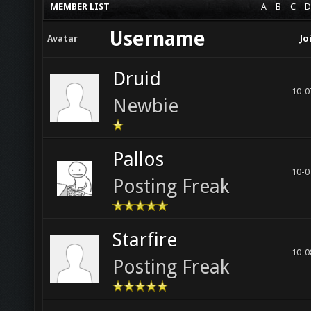
MEMBER LIST
A
B
C
D
Username
Avatar
Jo
Druid
10-0
Newbie
Pallos
10-0
Posting Freak
Starfire
10-0
Posting Freak