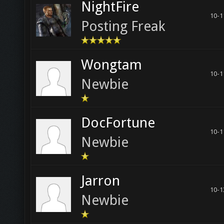
NightFire
10-1
Posting Freak
Wongtam
10-1
Newbie
DocFortune
10-1
Newbie
Jarron
10-1
Newbie