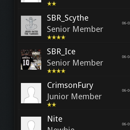
SBR_Scythe
06-0
Senior Member
SBR_Ice
06-0
Senior Member
CrimsonFury
06-0
Junior Member
Nite
06-0