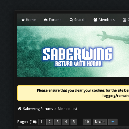
Home
Forums
Search
Members
C
Please ensure that you clear your cookies for the site bef
logging/remaini
Saberwing Forums
Member List
Pages (10):
1
2
3
4
5
10
Next »
…