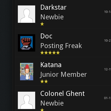
Darkstar
10-1
Newbie
Doc
10-2
Posting Freak
Katana
12-1
Junior Member
Colonel Ghent
01-1
Newbie