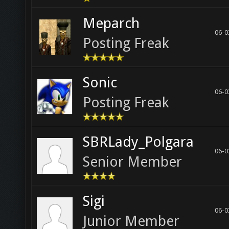
Meparch
06-0
Posting Freak
Sonic
06-0
Posting Freak
SBRLady_Polgara
06-0
Senior Member
Sigi
06-0
Junior Member