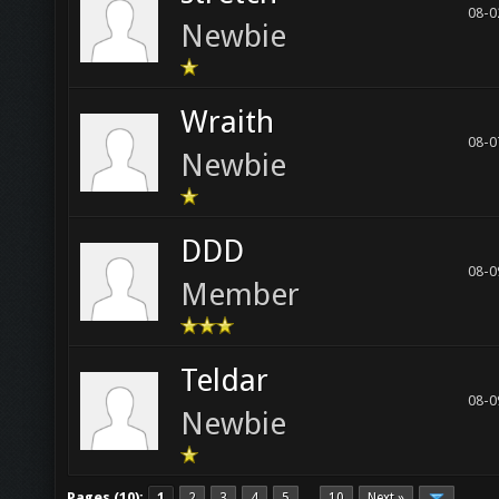
08-0
Newbie
Wraith
08-0
Newbie
DDD
08-0
Member
Teldar
08-0
Newbie
Pages (10):
1
2
3
4
5
10
Next »
…