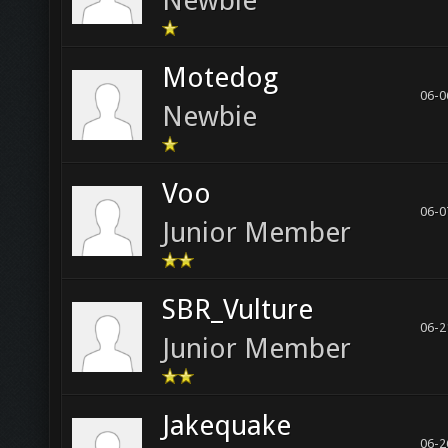
Newbie
Motedog
06-0
Newbie
Voo
06-0
Junior Member
SBR_Vulture
06-2
Junior Member
Jakequake
06-2