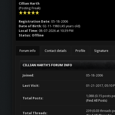
Cillian Harth
(Posting Freak)
Registration Date:
05-18-2006
Date of Birth:
02-11-1980 (45 years old)
Local Time:
08-07-2026 at 10:39 PM
Status:
Offline
Forum info
Contact details
Profile
Signature
CILLIAN HARTH'S FORUM INFO
Joined:
05-18-2006
Last Visit:
01-21-2017, 05:10 
1,088 (0.15 posts pe
Total Posts:
(
Find All Posts
)
239 (0.03 threads pe
Total Threads: