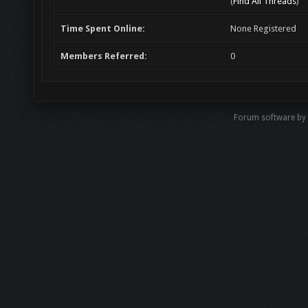
(
Find All Threads
)
Time Spent Online:
None Registered
Members Referred:
0
Forum software by