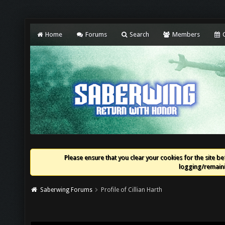
Home
Forums
Search
Members
C
Please ensure that you clear your cookies for the site bef
logging/remaini
Saberwing Forums
Profile of Cillian Harth