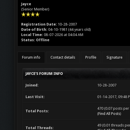
Jayce
(Senior Member)
Registration Date:
10-28-2007
Date of Birth:
04-10-1981 (44 years old)
Local Time:
08-07-2026 at 04:04 AM
Status:
Offline
Forum info
Contact details
Profile
Signature
JAYCE'S FORUM INFO
Joined:
10-28-2007
Last Visit:
01-14-2017, 09:48 
470 (0.07 posts per 
Total Posts:
(
Find All Posts
)
49 (0.01 threads per
Total Threads: