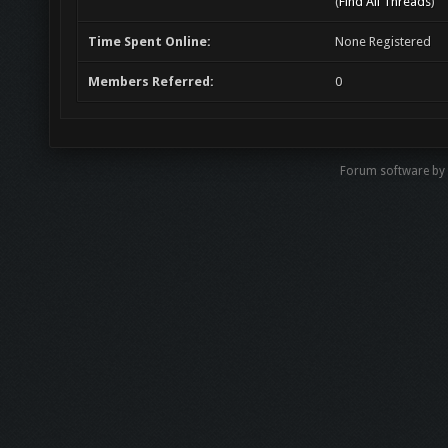
(
Find All Threads
)
Time Spent Online:
None Registered
Members Referred:
0
Forum software by