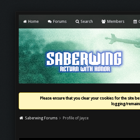
Home
Forums
Search
Members
C
Please ensure that you clear your cookies for the site bef
logging/remaini
Saberwing Forums
Profile of Jayce