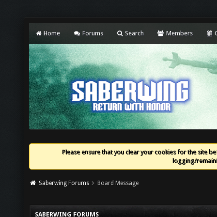
Home
Forums
Search
Members
C
Please ensure that you clear your cookies for the site bef
logging/remaini
Saberwing Forums
Board Message
SABERWING FORUMS