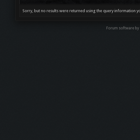
Sorry, but no results were returned using the query information y
Forum software by