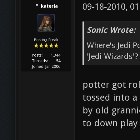
09-18-2010, 0
kateria
Sonic Wrote:
Posting Freak
Where's Jedi 
'Jedi Wizards'?
Posts:
1,344
Threads:
54
Joined:
Jan 2006
potter got ro
tossed into a
by old granni
to down play