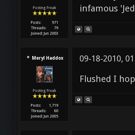
infamous 'Jed
Posting Freak
Posts:
971
Threads:
79
Joined:
Jun 2003
09-18-2010, 0
Meryl Haddox
Flushed I ho
Posting Freak
Posts:
1,719
Threads:
60
Joined:
Jun 2005