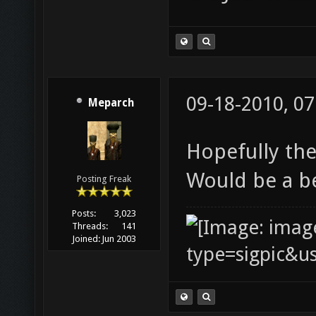
09-18-2010, 0
Meparch
Hopefully the
Would be a b
Posting Freak
Posts:
3,023
Threads:
141
Joined:
Jun 2003