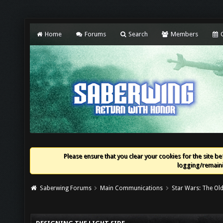
Home
Forums
Search
Members
C
Please ensure that you clear your cookies for the site bef
logging/remaini
Saberwing Forums
Main Communications
Star Wars: The Old