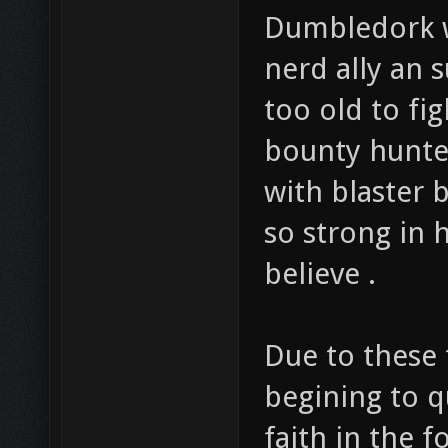
Dumbledork w
nerd ally an 
too old to fi
bounty hunter
with blaster 
so strong in 
believe .
Due to these 
begining to q
faith in the f