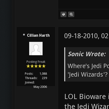
09-18-2010, 0
Cillian Harth
Sonic Wrote:
Posting Freak
Where's Jedi 
'Jedi Wizards'?
Posts:
1,088
Threads:
239
Joined:
May 2006
LOL Bioware i
the Jedi Wizar