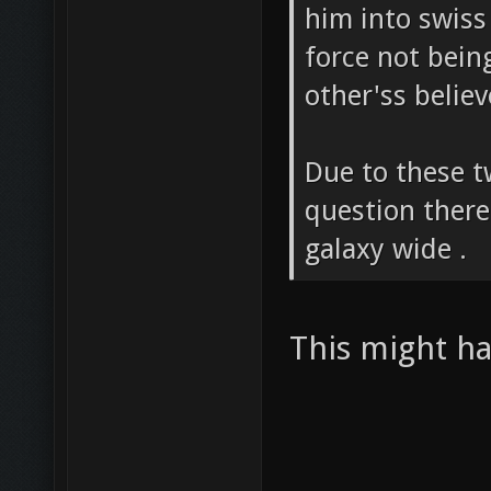
him into swiss
force not bein
other'ss believ
Due to these t
question there
galaxy wide .
This might hav