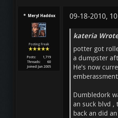
09-18-2010, 1
Meryl Haddox
kateria Wrote
Posting Freak
potter got rol
a dumpster aft
Posts:
1,719
Threads:
60
He's now curre
Joined:
Jun 2005
emberassment
Dumbledork was
an suck blvd ,
back an did an