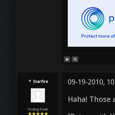
09-19-2010, 1
Starfire
Haha! Those ar
Posting Freak