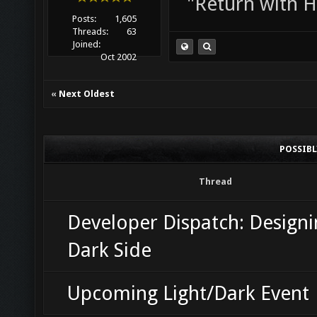
"Return with 
Posts:
1,605
Threads:
63
Joined:
Oct 2002
«
Next Oldest
POSSIB
Thread
Developer Dispatch: Designi
Dark Side
Upcoming Light/Dark Event