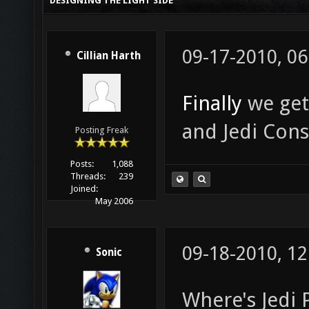
DESIGNING THE LIGHT SIDE
09-17-2010, 0
Cillian Harth
Finally
we get
and Jedi Cons
Posting Freak
Posts:
1,088
Threads:
239
Joined:
May 2006
09-18-2010, 1
Sonic
Where's Jedi