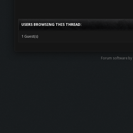
USERS BROWSING THIS THREAD:
1 Guest(s)
Forum software by