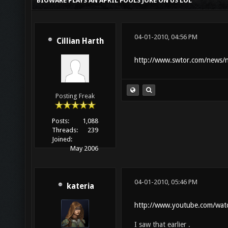
BIOWARE PLAYS AN APRIL FOOLS JOKE ON US LOL
04-01-2010, 04:56 PM
Cillian Harth
http://www.swtor.com/news/
Posting Freak
Posts:
1,088
Threads:
239
Joined:
May 2006
04-01-2010, 05:46 PM
kateria
http://www.youtube.com/wat
I saw that earlier .