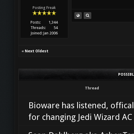
Posting Freak
Posts:
1,344
Threads:
54
Joined:
Jan 2006
«
Next Oldest
POSSIB
Thread
Bioware has listened, offical
for changing Jedi Wizard A