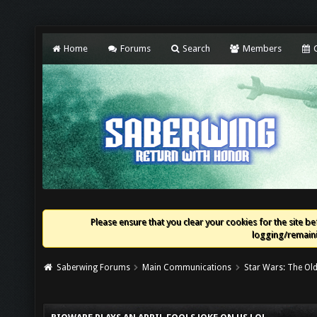
Home
Forums
Search
Members
C
Please ensure that you clear your cookies for the site bef
logging/remaini
Saberwing Forums
Main Communications
Star Wars: The Old