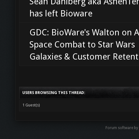
Sean Dahlberg aka AshenT
has left Bioware
GDC: BioWare's Walton on 
Space Combat to Star Wars
Galaxies & Customer Retent
USERS BROWSING THIS THREAD:
1 Guest(s)
Forum software by