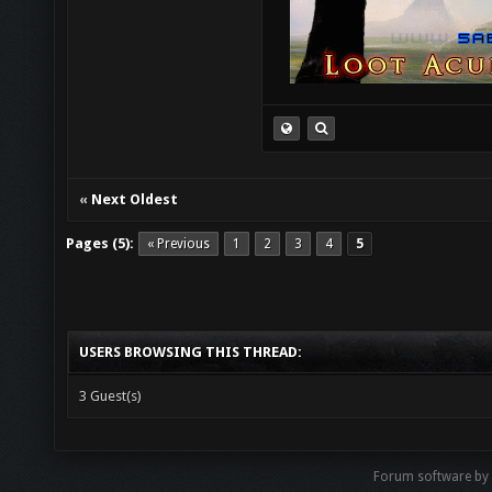
«
Next Oldest
Pages (5):
« Previous
1
2
3
4
5
USERS BROWSING THIS THREAD:
3 Guest(s)
Forum software by