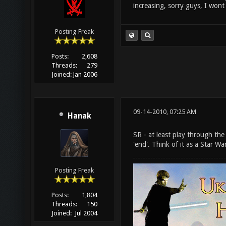
increasing, sorry guys, I wont
Posting Freak
Posts:
2,608
Threads:
279
Joined:
Jan 2006
09-14-2010, 07:25 AM
Hanak
SR - at least play through the
'end'. Think of it as a Star W
Posting Freak
Posts:
1,804
Threads:
150
Joined:
Jul 2004