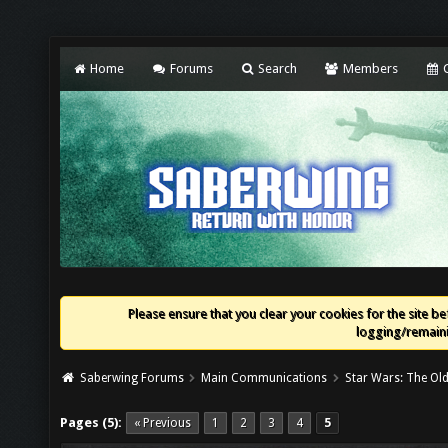
Home
Forums
Search
Members
C
Please ensure that you clear your cookies for the site bef
logging/remaini
Saberwing Forums
Main Communications
Star Wars: The Old
Pages (5):
« Previous
1
2
3
4
5