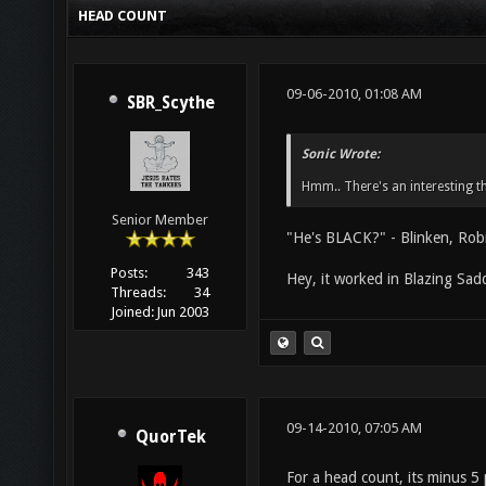
HEAD COUNT
09-06-2010, 01:08 AM
SBR_Scythe
Sonic Wrote:
Hmm.. There's an interesting t
Senior Member
"He's BLACK?" - Blinken, Rob
Posts:
343
Hey, it worked in Blazing Sadd
Threads:
34
Joined:
Jun 2003
09-14-2010, 07:05 AM
QuorTek
For a head count, its minus 5