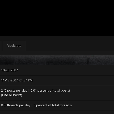
Moderate
10-28-2007
11-17-2007, 01:34 PM
2 (0 posts per day | 0.01 percent of total posts)
(
Find All Posts
)
0 (0 threads per day | 0 percent of total threads)