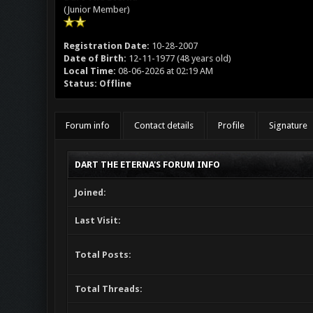
(Junior Member)
Registration Date:
10-28-2007
Date of Birth:
12-11-1977 (48 years old)
Local Time:
08-06-2026 at 02:19 AM
Status:
Offline
Forum info
Contact details
Profile
Signature
DART THE ETERNA'S FORUM INFO
Joined:
Last Visit:
Total Posts:
Total Threads: