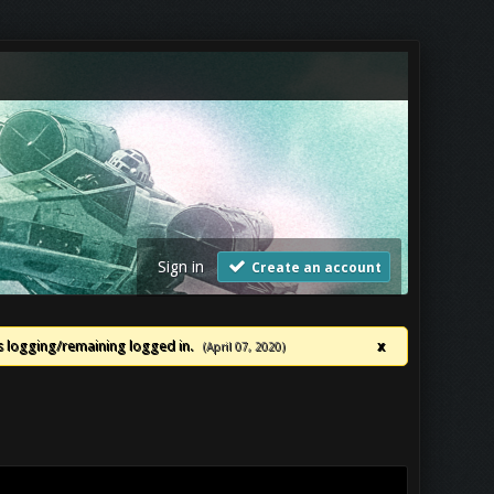
Sign in
Create an account
ues logging/remaining logged in.
x
(April 07, 2020)