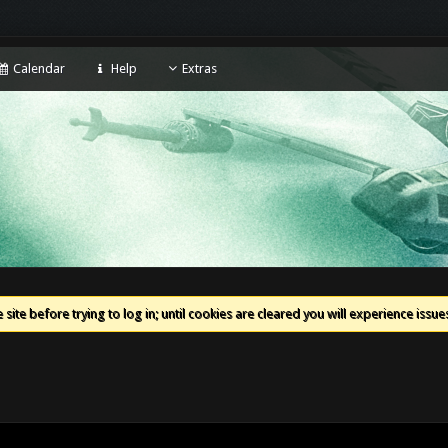
Calendar
Help
Extras
 site before trying to log in; until cookies are cleared you will experience iss