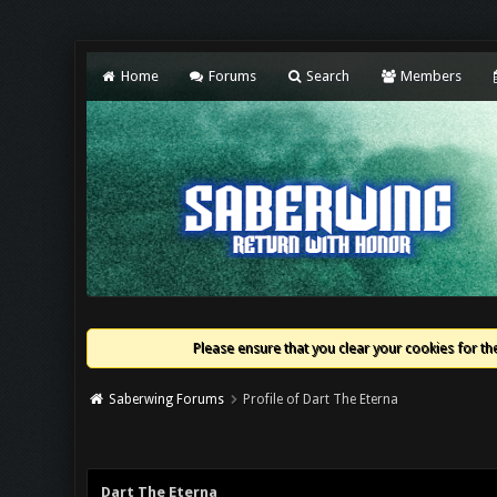
Home
Forums
Search
Members
Please ensure that you clear your cookies for the
Saberwing Forums
Profile of Dart The Eterna
Dart The Eterna