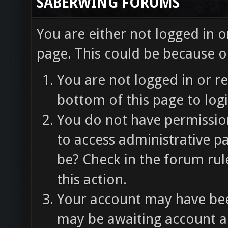
SABERWING FORUMS
You are either not logged in o
page. This could be because o
You are not logged in or re
bottom of this page to logi
You do not have permission
to access administrative p
be? Check in the forum rul
this action.
Your account may have been
may be awaiting account ac