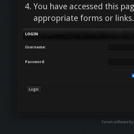
You have accessed this pag
appropriate forms or links.
LOGIN
Username:
Password:
Forum software by