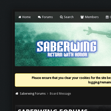
Home
Forums
Search
Members
C
Please ensure that you clear your cookies for the site bef
logging/remaini
Saberwing Forums
Board Message