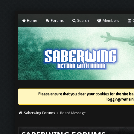
Home
Forums
Search
Members
C
Please ensure that you clear your cookies for the site bef
logging/remaini
Saberwing Forums
Board Message