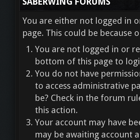
SABERWING FORUMS
You are either not logged in o
page. This could be because o
You are not logged in or re
bottom of this page to logi
You do not have permission
to access administrative p
be? Check in the forum rul
this action.
Your account may have been
may be awaiting account ac