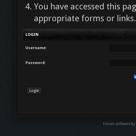
You have accessed this pag
appropriate forms or links.
LOGIN
Username:
Password:
Forum software by