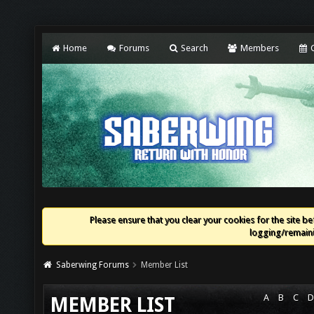
Home
Forums
Search
Members
C
Please ensure that you clear your cookies for the site bef
logging/remaini
Saberwing Forums
Member List
A
B
C
D
MEMBER LIST