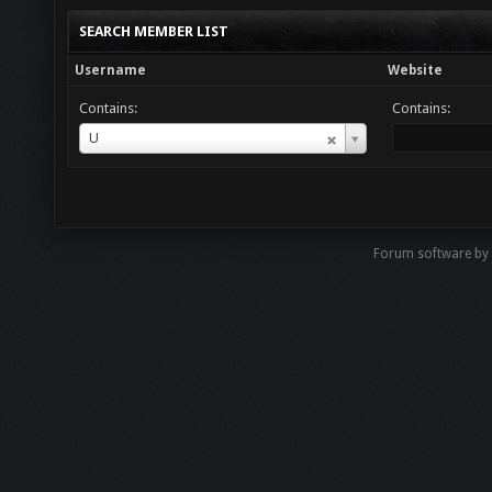
SEARCH MEMBER LIST
Username
Website
Contains:
Contains:
Username
U
Forum software by