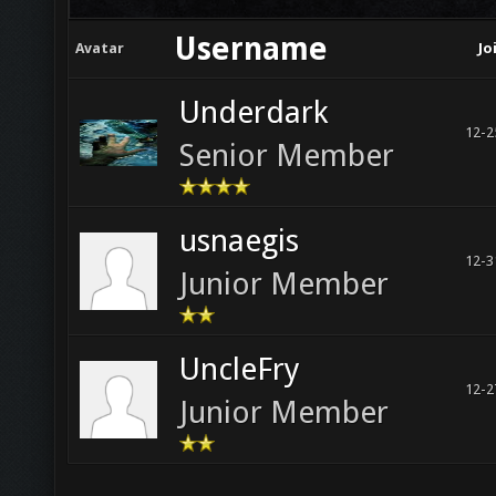
Username
Avatar
Jo
Underdark
12-2
Senior Member
usnaegis
12-3
Junior Member
UncleFry
12-2
Junior Member