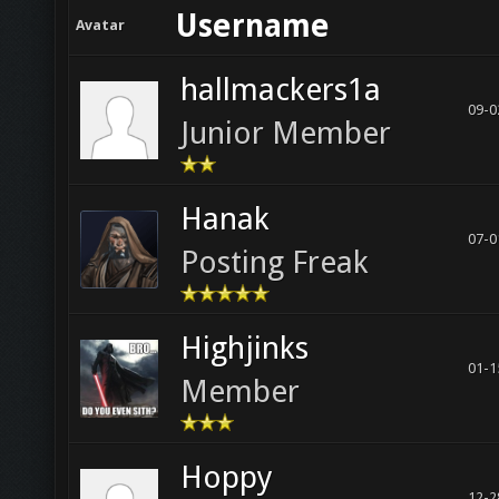
Username
Avatar
hallmackers1a
09-0
Junior Member
Hanak
07-0
Posting Freak
Highjinks
01-1
Member
Hoppy
12-2