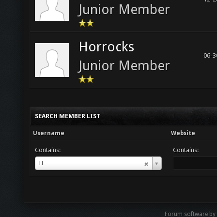
Junior Member
Horrocks
06-3
Junior Member
SEARCH MEMBER LIST
Username
Website
Contains:
Contains:
Username
H
Forum software by