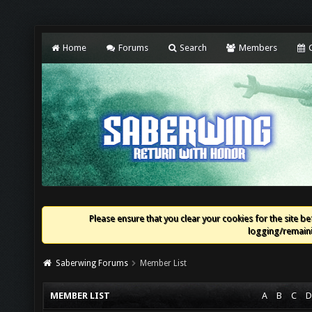
Home
Forums
Search
Members
C
Please ensure that you clear your cookies for the site bef
logging/remaini
Saberwing Forums
Member List
MEMBER LIST
A
B
C
D