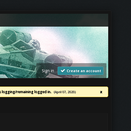
Sign in
Create an account
ues logging/remaining logged in.
x
(April 07, 2020)