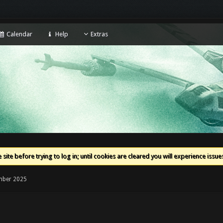
Calendar
Help
Extras
 site before trying to log in; until cookies are cleared you will experience iss
mber 2025