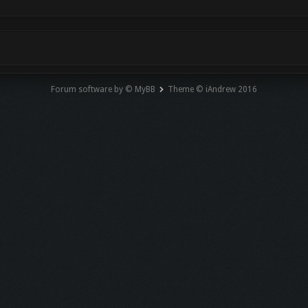
Forum software by © MyBB
Theme © iAndrew 2016