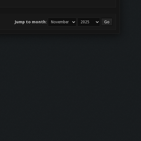
Jump to month: