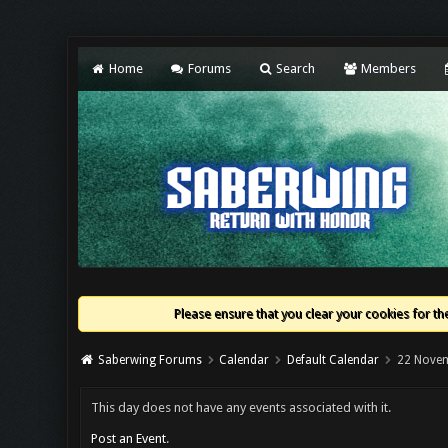
Home
Forums
Search
Members
Please ensure that you clear your cookies for the
Saberwing Forums
Calendar
Default Calendar
22 Nove
This day does not have any events associated with it.
Post an Event
.