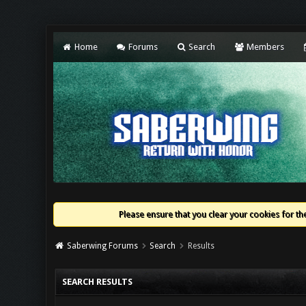
Home
Forums
Search
Members
Please ensure that you clear your cookies for the
Saberwing Forums
Search
Results
SEARCH RESULTS