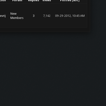
thor
Forum
Replies
Views
Posted
[
asc
]
New
evrij
3
7,142
09-29-2012, 10:45 AM
Members