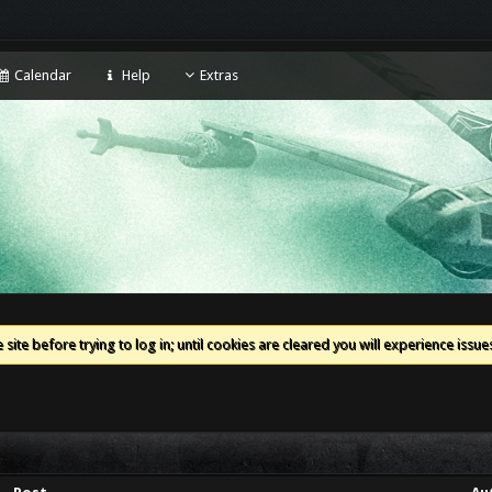
Calendar
Help
Extras
 site before trying to log in; until cookies are cleared you will experience iss