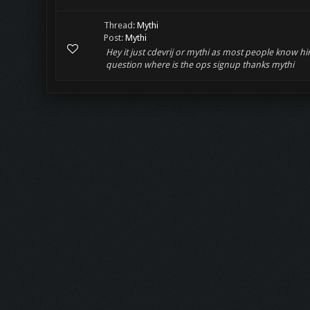
Thread:
Mythi
Post:
Mythi
Hey it just cdevrij or mythi as most people know 
question where is the ops signup thanks mythi