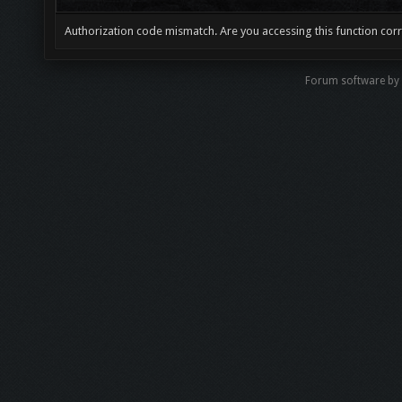
Authorization code mismatch. Are you accessing this function corr
Forum software by