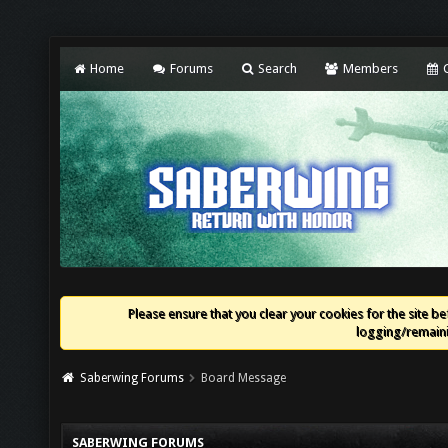
Home
Forums
Search
Members
C
Please ensure that you clear your cookies for the site bef
logging/remaini
Saberwing Forums
Board Message
SABERWING FORUMS