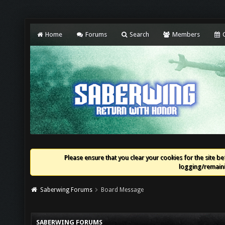
Home
Forums
Search
Members
C
Please ensure that you clear your cookies for the site bef
logging/remaini
Saberwing Forums
Board Message
SABERWING FORUMS