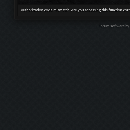
Authorization code mismatch. Are you accessing this function corr
Forum software by