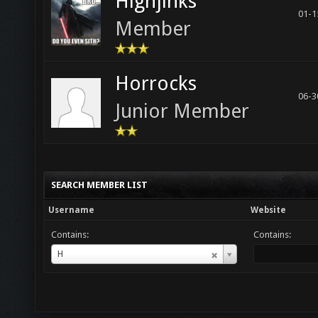
Highjinks
01-1
Member
Horrocks
06-3
Junior Member
SEARCH MEMBER LIST
Username
Website
Contains:
Contains:
Username
H