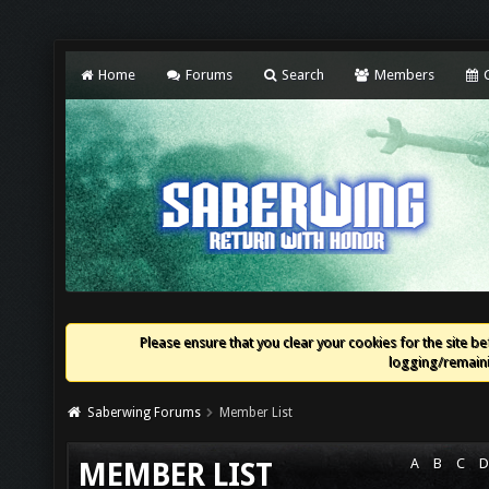
Home
Forums
Search
Members
C
Please ensure that you clear your cookies for the site bef
logging/remaini
Saberwing Forums
Member List
A
B
C
D
MEMBER LIST