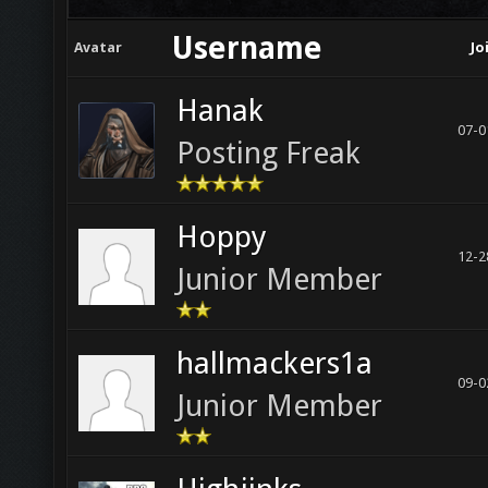
Username
Avatar
Jo
Hanak
07-0
Posting Freak
Hoppy
12-2
Junior Member
hallmackers1a
09-0
Junior Member