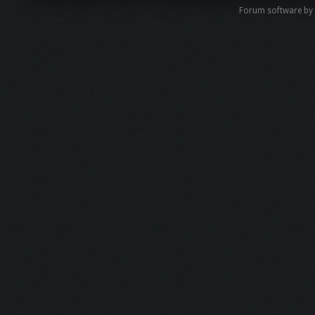
Forum software by