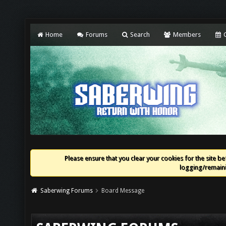
Home
Forums
Search
Members
C
Please ensure that you clear your cookies for the site bef
logging/remaini
Saberwing Forums
Board Message