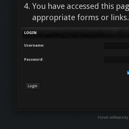
You have accessed this pag
appropriate forms or links.
LOGIN
Username:
Password:
Forum software by