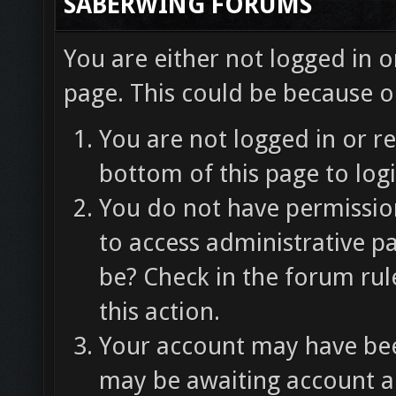
SABERWING FORUMS
You are either not logged in o
page. This could be because o
You are not logged in or re
bottom of this page to logi
You do not have permission
to access administrative p
be? Check in the forum rul
this action.
Your account may have been
may be awaiting account ac